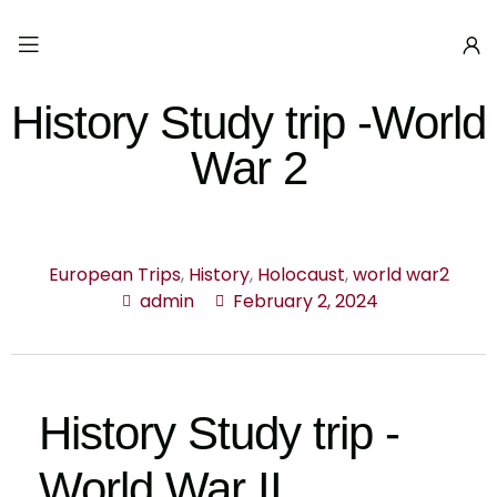
History Study trip -World
War 2
European Trips
,
History
,
Holocaust
,
world war2
admin
February 2, 2024
History Study trip -
World War II