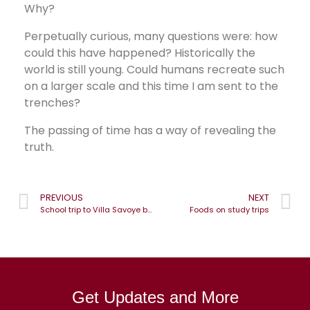
Why?
Perpetually curious, many questions were: how
could this have happened? Historically the
world is still young. Could humans recreate such
on a larger scale and this time I am sent to the
trenches?
The passing of time has a way of revealing the
truth.
PREVIOUS
NEXT
School trip to Villa Savoye by master Architect, Le Corbusier
Foods on study trips
Get Updates and More