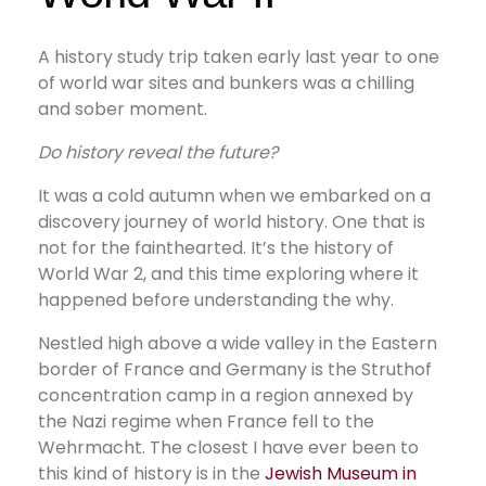
A history study trip taken early last year to one
of world war sites and bunkers was a chilling
and sober moment.
Do history reveal the future?
It was a cold autumn when we embarked on a
discovery journey of world history. One that is
not for the fainthearted. It’s the history of
World War 2, and this time exploring where it
happened before understanding the why.
Nestled high above a wide valley in the Eastern
border of France and Germany is the Struthof
concentration camp in a region annexed by
the Nazi regime when France fell to the
Wehrmacht. The closest I have ever been to
this kind of history is in the
Jewish Museum in