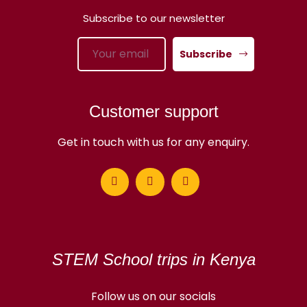
Subscribe to our newsletter
Subscribe
Customer support
Get in touch with us for any enquiry.
STEM School trips in Kenya
Follow us on our socials