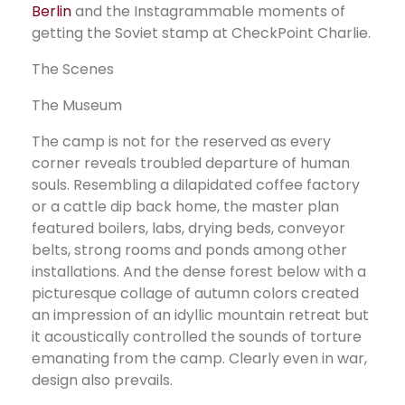
Berlin
and the Instagrammable moments of
getting the Soviet stamp at CheckPoint Charlie.
The Scenes
The Museum
The camp is not for the reserved as every
corner reveals troubled departure of human
souls. Resembling a dilapidated coffee factory
or a cattle dip back home, the master plan
featured boilers, labs, drying beds, conveyor
belts, strong rooms and ponds among other
installations. And the dense forest below with a
picturesque collage of autumn colors created
an impression of an idyllic mountain retreat but
it acoustically controlled the sounds of torture
emanating from the camp. Clearly even in war,
design also prevails.