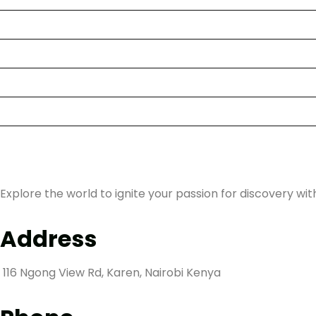
About Us
Kenyan Trips
Competitions
Stories
Contact us
Explore the world to ignite your passion for discovery wit
Address
116 Ngong View Rd, Karen, Nairobi Kenya