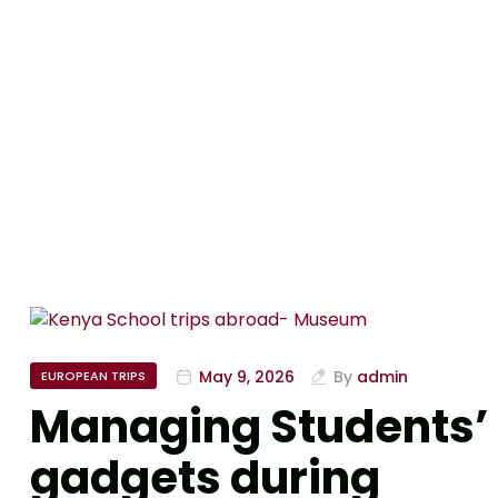
May 9, 2026
By
admin
EUROPEAN TRIPS
Managing Students’
gadgets during