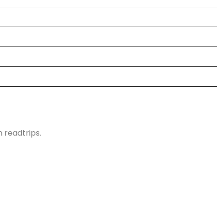
h readtrips.