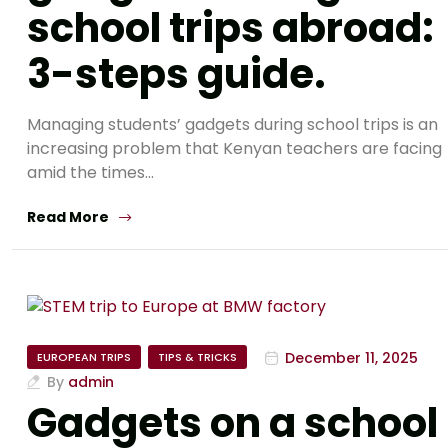
school trips abroad:
3-steps guide.
Managing students’ gadgets during school trips is an
increasing problem that Kenyan teachers are facing
amid the times…
Read More
December 11, 2025
EUROPEAN TRIPS
TIPS & TRICKS
By
admin
Gadgets on a school