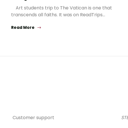
Art students trip to The Vatican is one that
transcends all faiths. It was on ReadTrips…
Read More
Customer support
STE