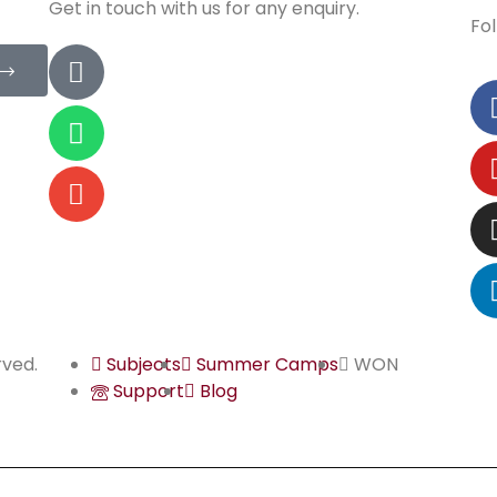
Get in touch with us for any enquiry.
Fol
rved.
Subjects
Summer Camps
WON
Support
Blog