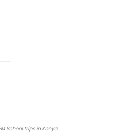
M School trips in Kenya