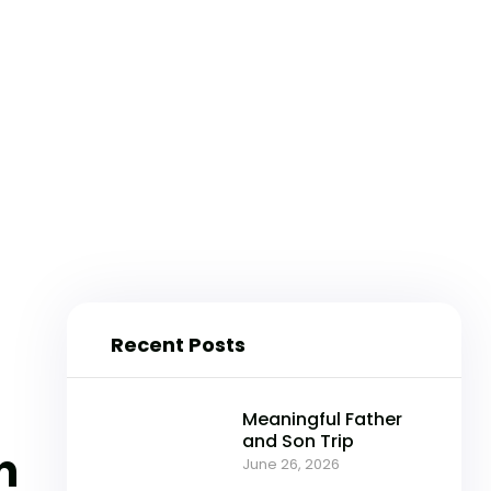
Recent Posts
Meaningful Father
and Son Trip
n
June 26, 2026