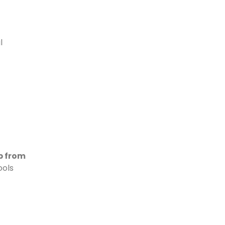
l
p from
ools