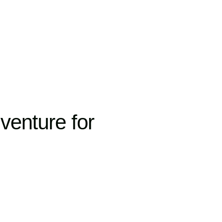
venture for