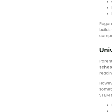
Regard
builds
compet
Univ
Parent
schoo
readin
Howeve
someti
STEM t