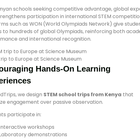
nyan schools seeking competitive advantage, global exp
trengthens participation in international STEM competitio
orms such as WON (World Olympiads Network) give stude
 to hundreds of global Olympiads, reinforcing both aca
mance and international recognition.
rip to Europe at Science Museum
ouraging Hands-On Learning
eriences
dTrips, we design
STEM school trips from Kenya
that
tize engagement over passive observation.
ts participate in:
Interactive workshops
Laboratory demonstrations