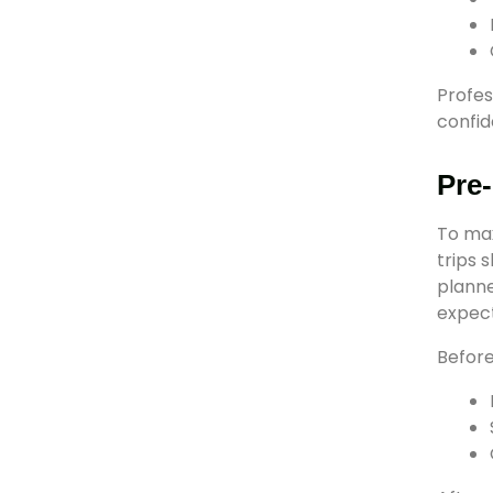
Profes
confid
Pre-
To ma
trips 
planne
expect
Before