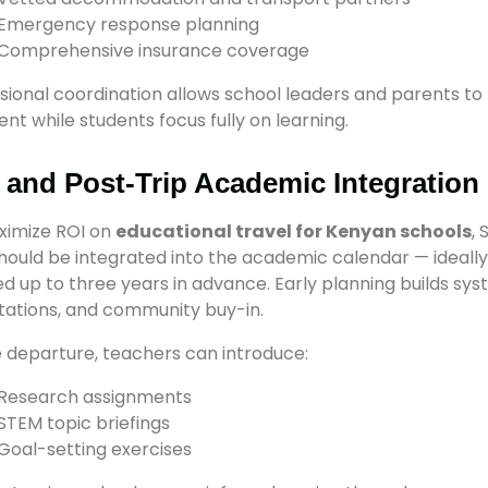
Emergency response planning
Comprehensive insurance coverage
sional coordination allows school leaders and parents to 
ent while students focus fully on learning.
 and Post-Trip Academic Integration
ximize ROI on
educational travel for Kenyan schools
,
should be integrated into the academic calendar — ideally
d up to three years in advance. Early planning builds sys
ations, and community buy-in.
 departure, teachers can introduce:
Research assignments
STEM topic briefings
Goal-setting exercises