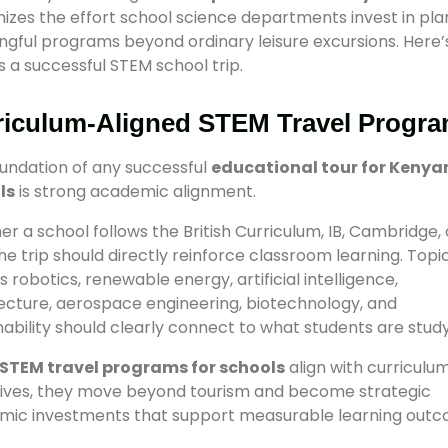
izes the effort school science departments invest in pla
gful programs beyond ordinary leisure excursions. Here’
s a successful STEM school trip.
riculum-Aligned STEM Travel Progr
undation of any successful
educational tour for Kenya
ls
is strong academic alignment.
r a school follows the British Curriculum, IB, Cambridge, 
he trip should directly reinforce classroom learning. Topi
s robotics, renewable energy, artificial intelligence,
ecture, aerospace engineering, biotechnology, and
nability should clearly connect to what students are study
STEM travel programs for schools
align with curriculu
ives, they move beyond tourism and become strategic
mic investments that support measurable learning outc