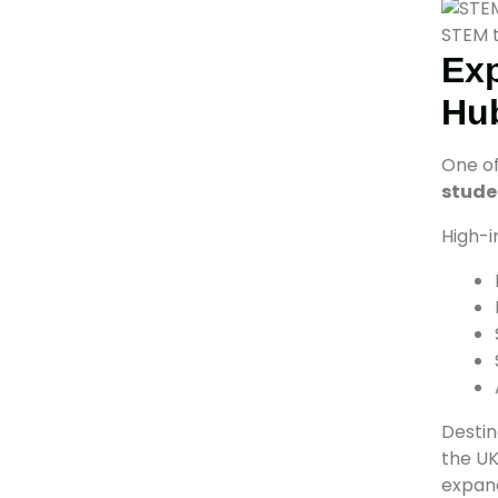
STEM t
Exp
Hu
One of
stude
High-i
Destin
the UK
expand