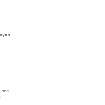
enyan
, and
d