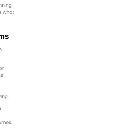
nning
s what
ams
n
or
cs
ing.
m
omes.