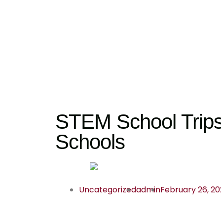
STEM School Trips 
Schools
Uncategorized
admin
February 26, 2