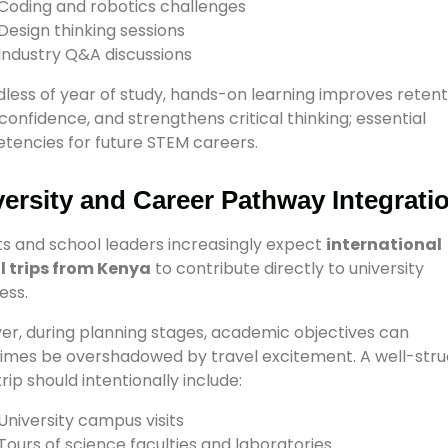
Coding and robotics challenges
Design thinking sessions
Industry Q&A discussions
less of year of study, hands-on learning improves retent
 confidence, and strengthens critical thinking; essential
encies for future STEM careers.
ersity and Career Pathway Integrati
s and school leaders increasingly expect
international
l trips from Kenya
to contribute directly to university
ess.
r, during planning stages, academic objectives can
mes be overshadowed by travel excitement. A well-str
rip should intentionally include:
University campus visits
Tours of science faculties and laboratories