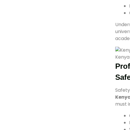
Under
univer
academ
Kenyan
Prof
Saf
Safety
Keny
must i