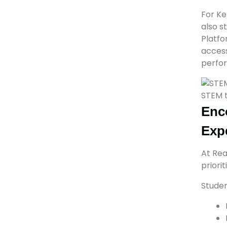
For Ke
also s
Platf
access
perfor
STEM t
Enc
Exp
At Rea
priori
Studen