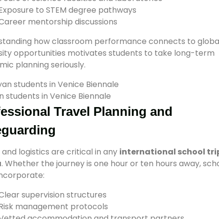
Exposure to STEM degree pathways
Career mentorship discussions
standing how classroom performance connects to globa
sity opportunities motivates students to take long-term
ic planning seriously.
 students in Venice Biennale
essional Travel Planning and
eguarding
 and logistics are critical in any
international school tri
a
. Whether the journey is one hour or ten hours away, sch
ncorporate:
Clear supervision structures
Risk management protocols
Vetted accommodation and transport partners