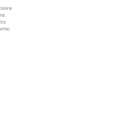
osure
ns.
nts
demic