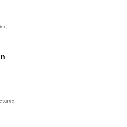
ion,
on
uctured