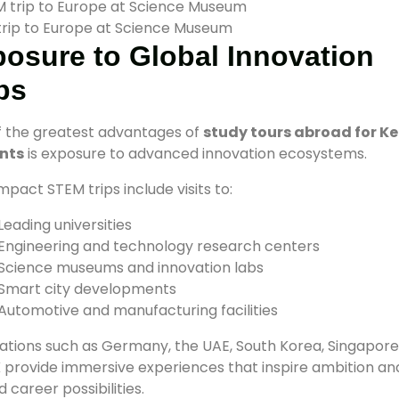
rip to Europe at Science Museum
osure to Global Innovation
bs
 the greatest advantages of
study tours abroad for K
nts
is exposure to advanced innovation ecosystems.
mpact STEM trips include visits to:
Leading universities
Engineering and technology research centers
Science museums and innovation labs
Smart city developments
Automotive and manufacturing facilities
ations such as Germany, the UAE, South Korea, Singapore
 provide immersive experiences that inspire ambition an
 career possibilities.