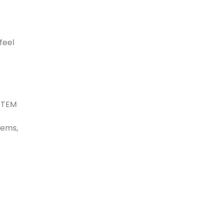
feel
 STEM
tems,