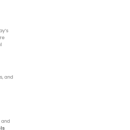
ay’s
re
l
s, and
l and
ls