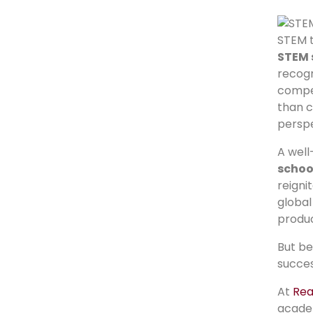
STEM t
STEM 
recogn
compe
than c
perspe
A wel
schoo
reigni
global
produc
But be
succes
At
Rea
acade