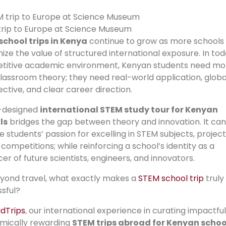
rip to Europe at Science Museum
school trips in Kenya
continue to grow as more schools
ize the value of structured international exposure. In tod
titive academic environment, Kenyan students need mo
lassroom theory; they need real-world application, globa
ctive, and clear career direction.
l-designed
international STEM study tour for Kenyan
ls
bridges the gap between theory and innovation. It can
te students’ passion for excelling in STEM subjects, project
 competitions; while reinforcing a school’s identity as a
er of future scientists, engineers, and innovators.
yond travel, what exactly makes a
STEM school trip
truly
sful?
dTrips
, our international experience in curating impactfu
mically rewarding
STEM trips abroad for Kenyan schoo