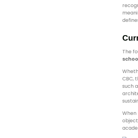
recogn
meanin
define
Cur
The fo
schoo
Whethe
CBC, t
such a
archit
sustai
When
object
acade