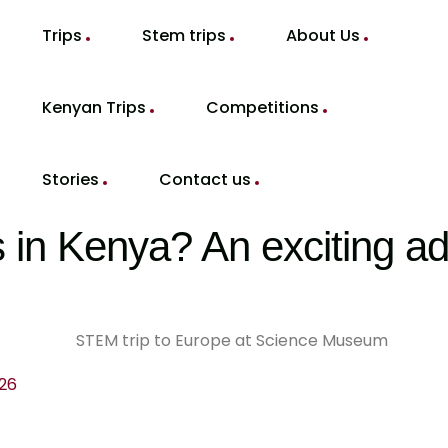
Trips
Stem trips
About Us
Kenyan Trips
Competitions
Stories
Contact us
in Kenya? An exciting ad
026