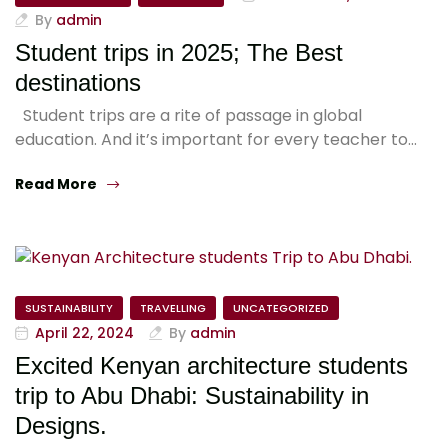
By
admin
Student trips in 2025; The Best
destinations
Student trips are a rite of passage in global
education. And it’s important for every teacher to…
Read More
SUSTAINABILITY
TRAVELLING
UNCATEGORIZED
April 22, 2024
By
admin
Excited Kenyan architecture students
trip to Abu Dhabi: Sustainability in
Designs.