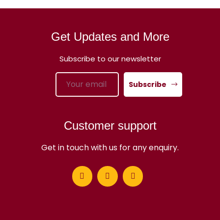
Get Updates and More
Subscribe to our newsletter
Subscribe
Customer support
Get in touch with us for any enquiry.