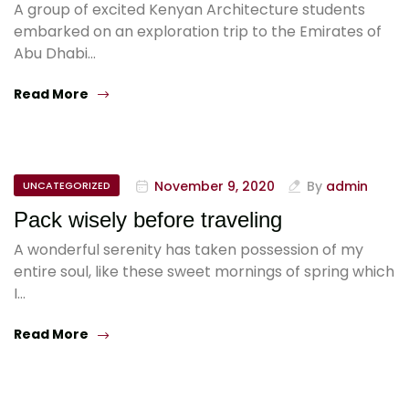
A group of excited Kenyan Architecture students
embarked on an exploration trip to the Emirates of
Abu Dhabi…
Read More
November 9, 2020
By
admin
UNCATEGORIZED
Pack wisely before traveling
A wonderful serenity has taken possession of my
entire soul, like these sweet mornings of spring which
I…
Read More