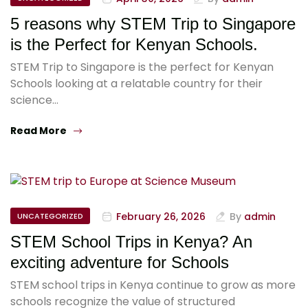
5 reasons why STEM Trip to Singapore
is the Perfect for Kenyan Schools.
STEM Trip to Singapore is the perfect for Kenyan
Schools looking at a relatable country for their
science…
Read More
February 26, 2026
By
admin
UNCATEGORIZED
STEM School Trips in Kenya? An
exciting adventure for Schools
STEM school trips in Kenya continue to grow as more
schools recognize the value of structured