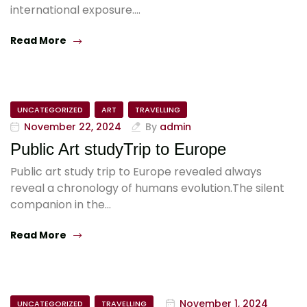
international exposure.…
Read More
UNCATEGORIZED
ART
TRAVELLING
November 22, 2024
By
admin
Public Art studyTrip to Europe
Public art study trip to Europe revealed always
reveal a chronology of humans evolution.The silent
companion in the…
Read More
November 1, 2024
UNCATEGORIZED
TRAVELLING