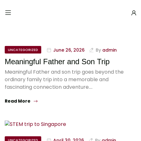
June 26, 2026
By
admin
UNCATEGORIZED
Meaningful Father and Son Trip
Meaningful Father and son trip goes beyond the
ordinary family trip into a memorable and
fascinating connection adventure.…
Read More
April 30, 2026
By
admin
UNCATEGORIZED