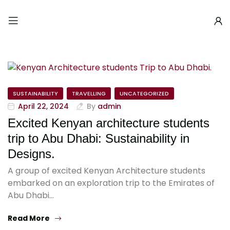
SUSTAINABILITY
TRAVELLING
UNCATEGORIZED
April 22, 2024
By
admin
Excited Kenyan architecture students
trip to Abu Dhabi: Sustainability in
Designs.
A group of excited Kenyan Architecture students
embarked on an exploration trip to the Emirates of
Abu Dhabi…
Read More