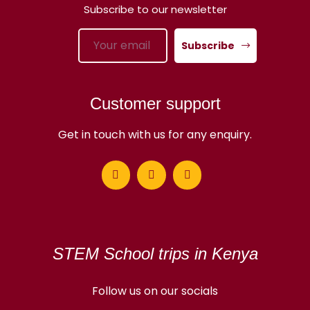
Subscribe to our newsletter
Subscribe
Customer support
Get in touch with us for any enquiry.
STEM School trips in Kenya
Follow us on our socials