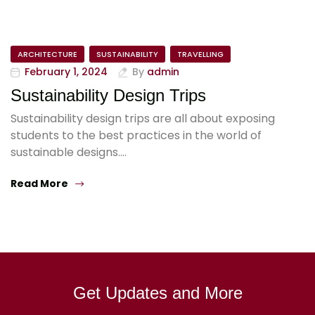
ARCHITECTURE
SUSTAINABILITY
TRAVELLING
February 1, 2024
By
admin
Sustainability Design Trips
Sustainability design trips are all about exposing
students to the best practices in the world of
sustainable designs.…
Read More
Get Updates and More