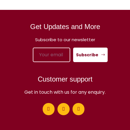
Get Updates and More
Subscribe to our newsletter
Subscribe
Customer support
Get in touch with us for any enquiry.