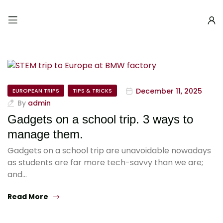
December 11, 2025
EUROPEAN TRIPS
TIPS & TRICKS
By
admin
Gadgets on a school trip. 3 ways to
manage them.
Gadgets on a school trip are unavoidable nowadays
as students are far more tech-savvy than we are;
and…
Read More