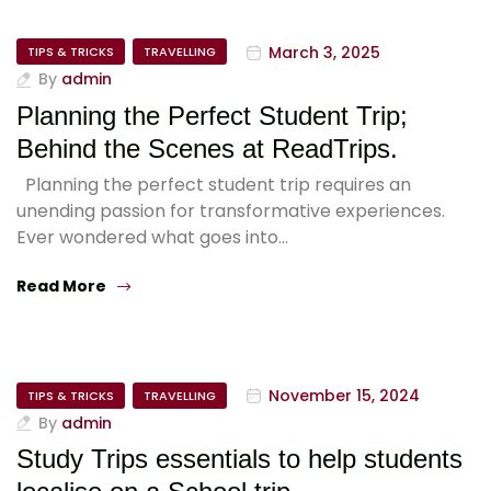
March 3, 2025
TIPS & TRICKS
TRAVELLING
By
admin
Planning the Perfect Student Trip;
Behind the Scenes at ReadTrips.
Planning the perfect student trip requires an
unending passion for transformative experiences.
Ever wondered what goes into…
Read More
November 15, 2024
TIPS & TRICKS
TRAVELLING
By
admin
Study Trips essentials to help students