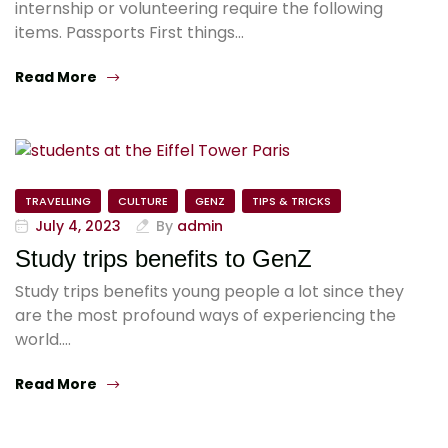
internship or volunteering require the following
items. Passports First things…
Read More
TRAVELLING
CULTURE
GENZ
TIPS & TRICKS
July 4, 2023
By
admin
Study trips benefits to GenZ
Study trips benefits young people a lot since they
are the most profound ways of experiencing the
world.…
Read More