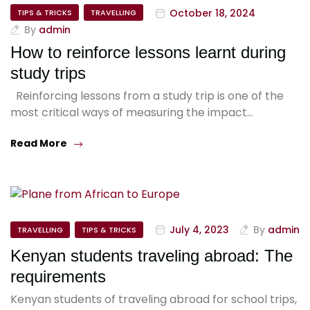
October 18, 2024
TIPS & TRICKS
TRAVELLING
By
admin
How to reinforce lessons learnt during
study trips
Reinforcing lessons from a study trip is one of the
most critical ways of measuring the impact…
Read More
July 4, 2023
By
admin
TRAVELLING
TIPS & TRICKS
Kenyan students traveling abroad: The
requirements
Kenyan students of traveling abroad for school trips,