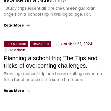
localise on a School trip
Study trips essentials are the unseen guardian
angels on a school trip in this digital age. For…
Read More
October 22, 2024
TIPS & TRICKS
TRAVELLING
By
admin
Planning a school trip; The Tips and
tricks of overcoming challenges.
Planning a school trip can be an exciting adventure
for a teacher and at the same time, can…
Read More